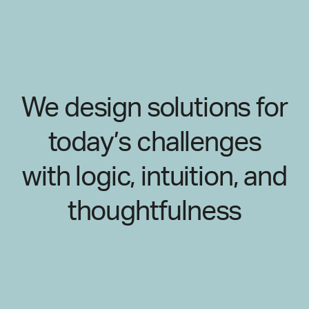
We design solutions for
today’s challenges
with logic, intuition, and
thoughtfulness