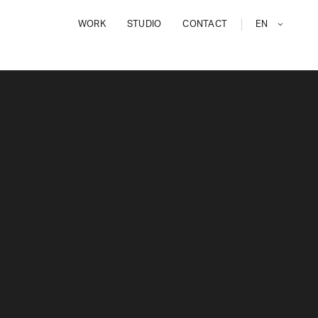
WORK
STUDIO
CONTACT
EN