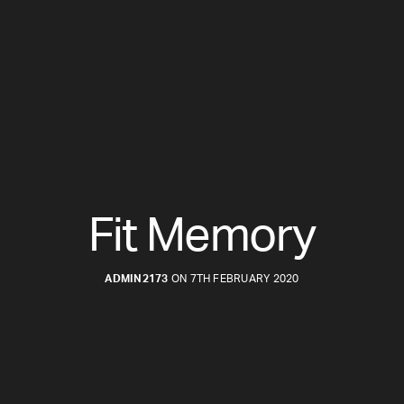
Fit Memory
ADMIN2173
ON 7TH FEBRUARY 2020