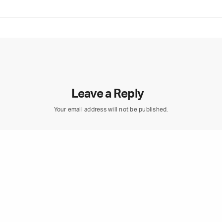
Leave a Reply
Your email address will not be published.