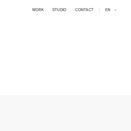
WORK
STUDIO
CONTACT
EN