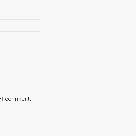
me I comment.