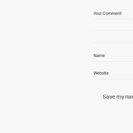
Save my name