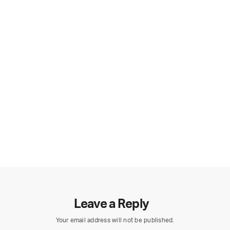
Leave a Reply
Your email address will not be published.