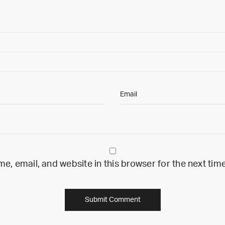
, email, and website in this browser for the next ti