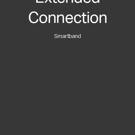
Connection
Smartband