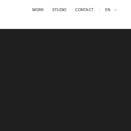
WORK
STUDIO
CONTACT
EN