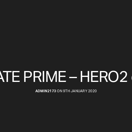
TE PRIME – HERO2 
ADMIN2173
ON 9TH JANUARY 2020