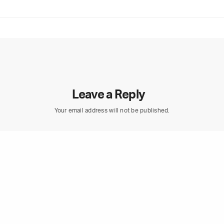
Leave a Reply
Your email address will not be published.