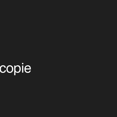
copie