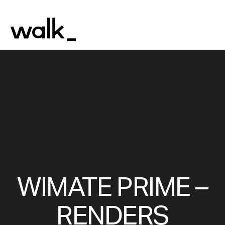
WIMATE PRIME –
RENDERS