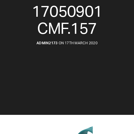
17050901
CMF.157
ADMIN2173
ON 17TH MARCH 2020