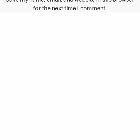
for the next time I comment.
Walk Studio
17 La Canebière, 13001 Marseille, France
contact@walk.studio