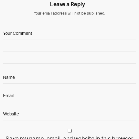
Leave a Reply
Your email address will not be published.
Save my name, email, and website in this browser