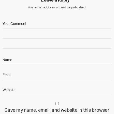
Leave a Reply
Your email address will not be published.
Save my name, email, and website in this browser