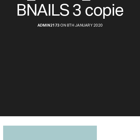
BNAILS 3 copie
ADMIN2173
ON 8TH JANUARY 2020