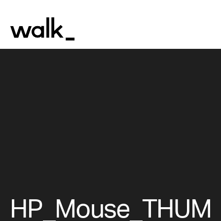
HP_Mouse_THUM