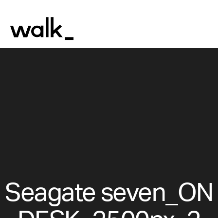
Seagate seven_ON