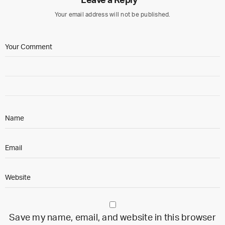
Leave a Reply
Your email address will not be published.
Save my name, email, and website in this browser