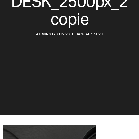
DESK_2500px_2
copie
ADMIN2173
ON 28TH JANUARY 2020