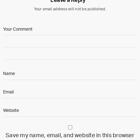
Leave a Reply
Your email address will not be published.
Save my name, email, and website in this browser