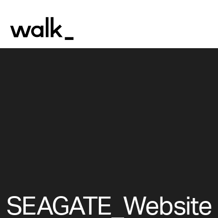
SEAGATE_Website