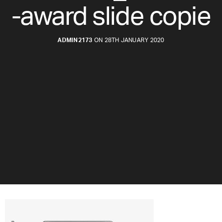
-award slide copie
ADMIN2173
ON 28TH JANUARY 2020