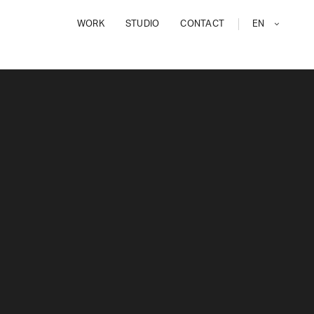
WORK
STUDIO
CONTACT
EN