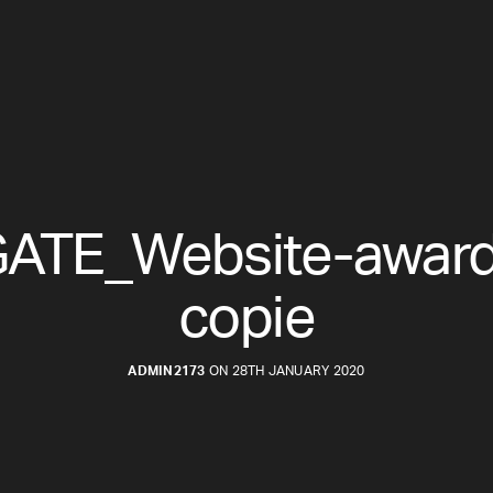
ATE_Website-award 
copie
ADMIN2173
ON 28TH JANUARY 2020