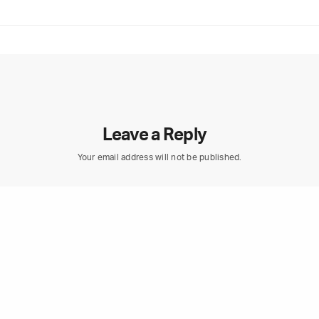
Leave a Reply
Your email address will not be published.