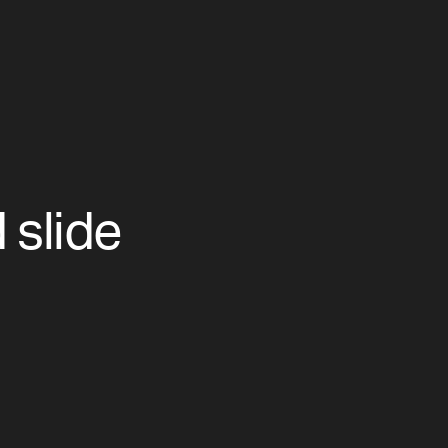
slide