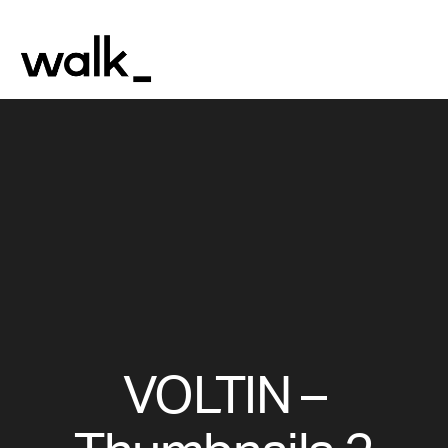
VOLTIN –