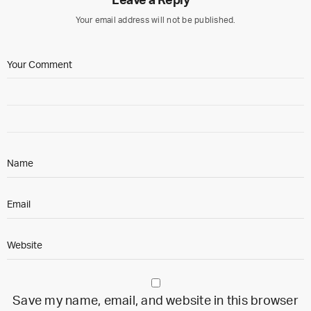
Leave a Reply
Your email address will not be published.
Save my name, email, and website in this browser