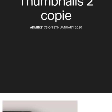
Thumbnails 2
copie
ADMIN2173
ON 8TH JANUARY 2020